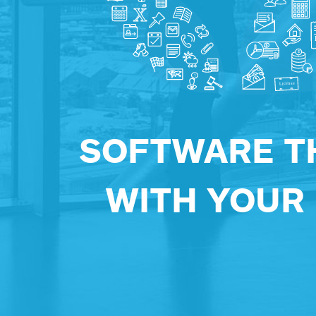
SOFTWARE T
WITH YOUR