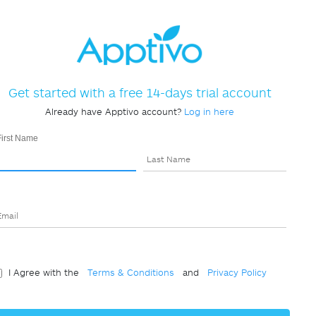
Get started with a free 14-days trial account
Already have Apptivo account?
Log in here
First Name
Last Name
Email
I Agree with the
Terms & Conditions
and
Privacy Policy