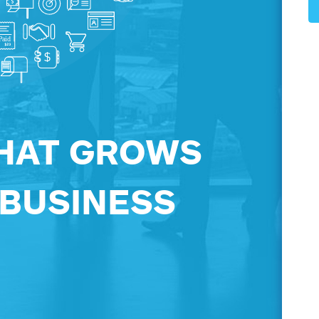
HAT GROWS
 BUSINESS