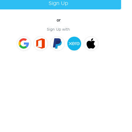
Sign Up
or
Sign Up with