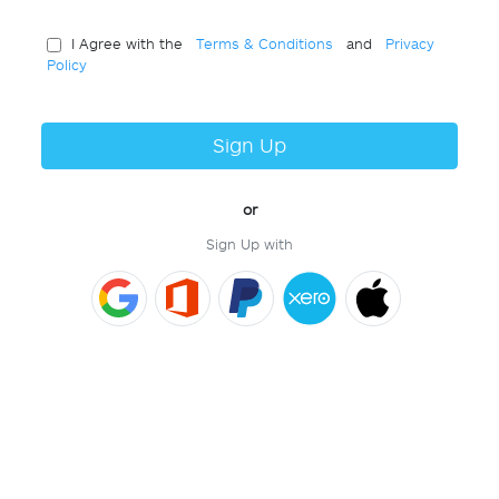
I Agree with the
Terms & Conditions
and
Privacy
Policy
Sign Up
or
Sign Up with