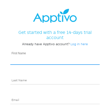
Get started with a free 14-days trial
account
Already have Apptivo account?
Log in here
First Name
Last Name
Email