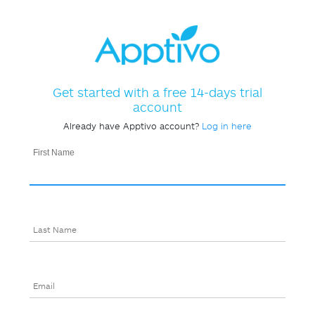
Get started with a free 14-days trial
account
Already have Apptivo account?
Log in here
First Name
Last Name
Email