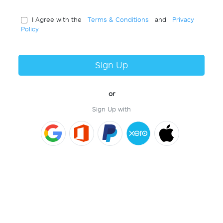
I Agree with the
Terms & Conditions
and
Privacy
Policy
Sign Up
or
Sign Up with