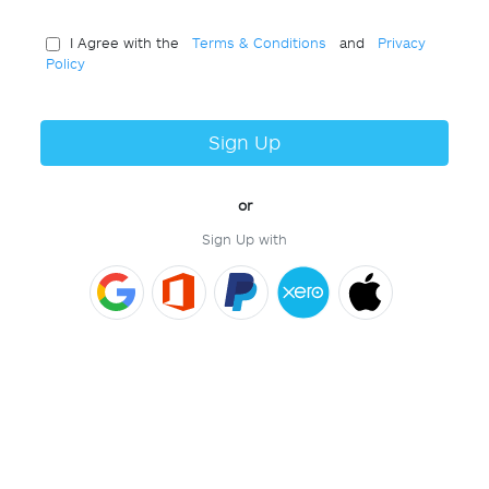
I Agree with the
Terms & Conditions
and
Privacy
Policy
Sign Up
or
Sign Up with