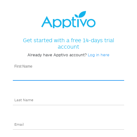
Get started with a free 14-days trial
account
Already have Apptivo account?
Log in here
First Name
Last Name
Email