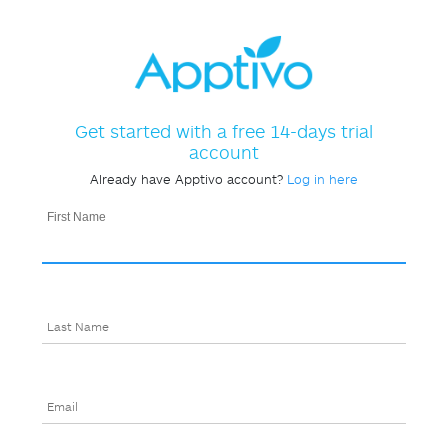
Get started with a free 14-days trial
account
Already have Apptivo account?
Log in here
First Name
Last Name
Email