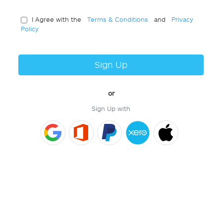
I Agree with the
Terms & Conditions
and
Privacy
Policy
Sign Up
or
Sign Up with