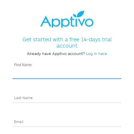
Get started with a free 14-days trial
account
Already have Apptivo account?
Log in here
First Name
Last Name
Email