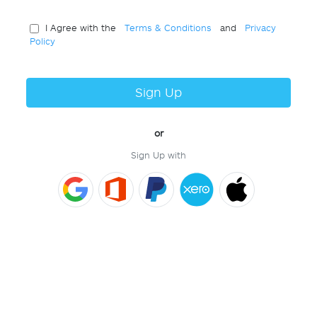
I Agree with the
Terms & Conditions
and
Privacy
Policy
Sign Up
or
Sign Up with