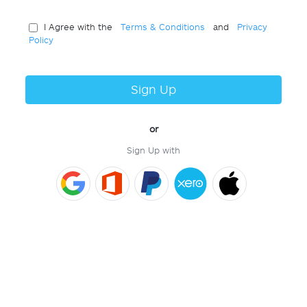
I Agree with the
Terms & Conditions
and
Privacy
Policy
Sign Up
or
Sign Up with