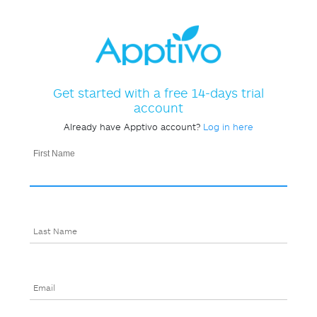
Get started with a free 14-days trial
account
Already have Apptivo account?
Log in here
First Name
Last Name
Email