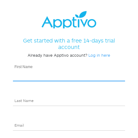
Get started with a free 14-days trial
account
Already have Apptivo account?
Log in here
First Name
Last Name
Email