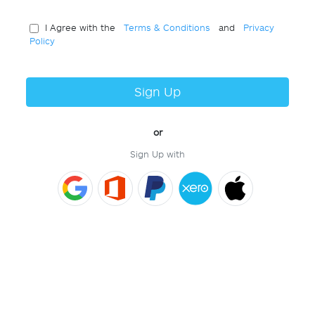
I Agree with the
Terms & Conditions
and
Privacy
Policy
Sign Up
or
Sign Up with